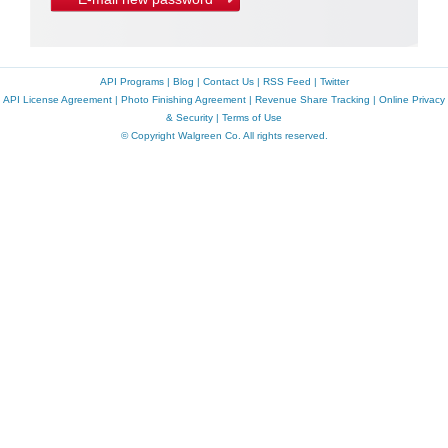
API Programs
|
Blog
|
Contact Us
|
RSS Feed
|
Twitter
API License Agreement
|
Photo Finishing Agreement
|
Revenue Share Tracking
|
Online Privacy
& Security
|
Terms of Use
© Copyright Walgreen Co. All rights reserved.