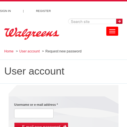
Skip to main content
SIGN IN
¦
REGISTER
Toggle
navigation
Home
User account
Request new password
User account
Username or e-mail address
*
E-mail new password