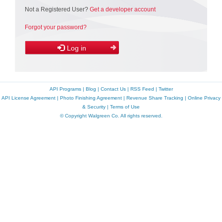
Not a Registered User?
Get a developer account
Forgot your password?
Log in
API Programs
|
Blog
|
Contact Us
|
RSS Feed
|
Twitter
API License Agreement
|
Photo Finishing Agreement
|
Revenue Share Tracking
|
Online Privacy
& Security
|
Terms of Use
© Copyright Walgreen Co. All rights reserved.