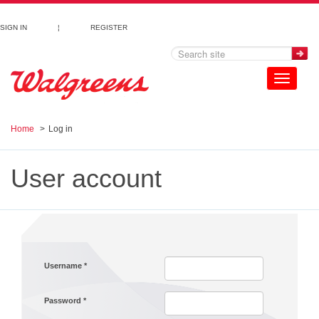
Skip to main content
SIGN IN
¦
REGISTER
Toggle
navigation
Home
Log in
User account
Username
*
Password
*