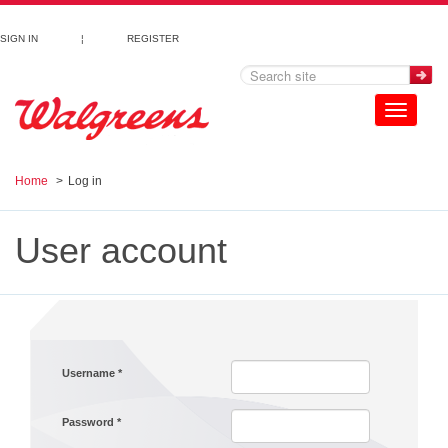
Skip to main content
SIGN IN
¦
REGISTER
Toggle
navigation
Home
Log in
User account
Username
*
Password
*