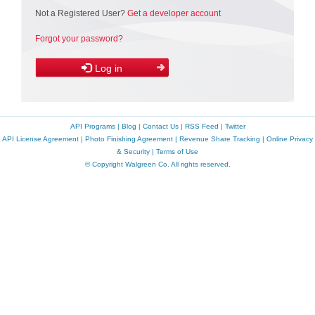
Not a Registered User?
Get a developer account
Forgot your password?
Log in
API Programs
|
Blog
|
Contact Us
|
RSS Feed
|
Twitter
API License Agreement
|
Photo Finishing Agreement
|
Revenue Share Tracking
|
Online Privacy
& Security
|
Terms of Use
© Copyright Walgreen Co. All rights reserved.