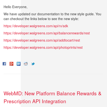
Hello Everyone,
We have updated our documentation to the new style guide. You
can checkout the links below to see the new style:
https://developer.walgreens.com/api/rx/sdk
https://developer.walgreens.com/api/balancerewards/rest
https://developer.walgreens.com/api/addtocart/rest
https://developer.walgreens.com/api/photoprints/rest
WebMD: New Platform Balance Rewards &
Prescription API Integration