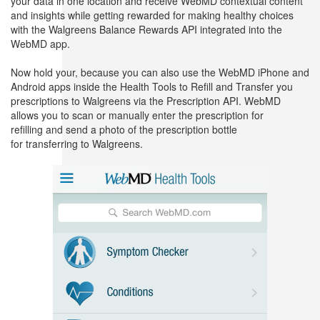
your data in one location and receive WebMD contextual content
and insights while getting rewarded for making healthy choices
with the Walgreens Balance Rewards API integrated into the
WebMD app.
Now hold your, because you can also use the WebMD iPhone and
Android apps inside the Health Tools to Refill and Transfer you
prescriptions to Walgreens via the Prescription API. WebMD
allows you to scan or manually enter the prescription for
refilling and send a photo of the prescription bottle
for transferring to Walgreens.