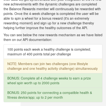
new achievements with the dynamic challenges are completed
the Balance Rewards member will continuously be rewarded with
points. Once the 4-week challenge is completed the user will be
able to spin a wheel for a bonus reward (it's an extremely
rewarding moment) and sign up for a new challenge thereby
helping further improve the healthy outcomes of the API.
You can see below the new rewards mechanism as we have listed
them on our API documentation:
100 points each week a healthy challenge is completed;
maximum of 400 points total per challenge
NOTE: Members can join two challenges (one lifestyle
challenge and one healthy activity challenge) simultaneously
BONUS: Complete all 4 challenge weeks to earn a prize
wheel spin worth up to 2000 points
BONUS: 250 points for connecting a compatible health &
fitness device/app; up to 2 per month