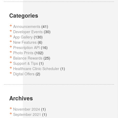
Categories
Announcements
(41)
Developer Events
(30)
App Gallery
(130)
New Features
(6)
Prescription API
(16)
Photo Prints
(102)
Balance Rewards
(25)
Support & Tips
(1)
Healthcare Clinic Scheduler
(1)
Digital Offers
(2)
Archives
November 2024
(1)
September 2021
(1)