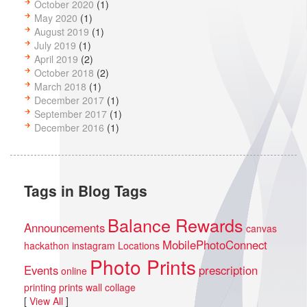
October 2020
(1)
May 2020
(1)
August 2019
(1)
July 2019
(1)
April 2019
(2)
October 2018
(2)
March 2018
(1)
December 2017
(1)
September 2017
(1)
December 2016
(1)
Tags in Blog Tags
Balance Rewards
Announcements
canvas
MobilePhotoConnect
hackathon
instagram
Locations
Photo Prints
Events
prescription
online
printing
prints
wall collage
[
View All
]