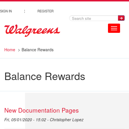
Skip to main content
SIGN IN
¦
REGISTER
Toggle
navigation
Home
Balance Rewards
Balance Rewards
New Documentation Pages
Fri, 05/01/2020 - 15:02 -
Christopher Lopez