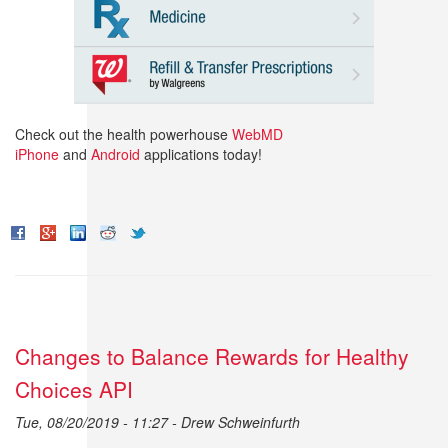
Check out the health powerhouse
WebMD
iPhone
and
Android
applications today!
Changes to Balance Rewards for Healthy
Choices API
Tue, 08/20/2019 - 11:27 -
Drew Schweinfurth