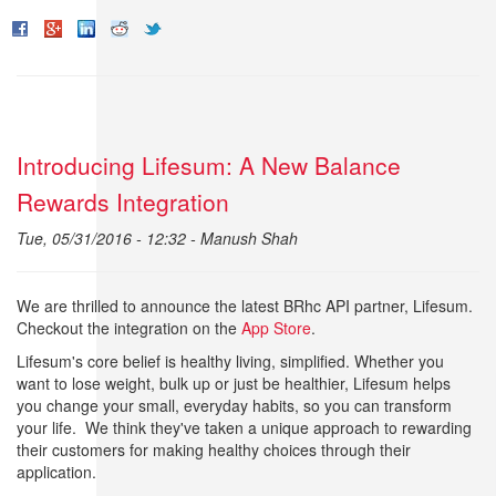
Introducing Lifesum: A New Balance
Rewards Integration
Tue, 05/31/2016 - 12:32 -
Manush Shah
We are thrilled to announce the latest BRhc API partner, Lifesum.
Checkout the integration on the
App Store
.
Lifesum's core belief is healthy living, simplified. Whether you
want to lose weight, bulk up or just be healthier, Lifesum helps
you change your small, everyday habits, so you can transform
your life. We think they've taken a unique approach to rewarding
their customers for making healthy choices through their
application.