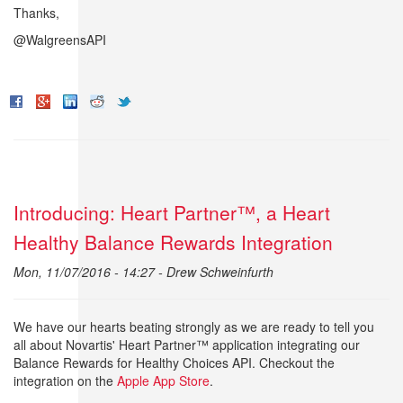
Thanks,
@WalgreensAPI
Introducing: Heart Partner™, a Heart
Healthy Balance Rewards Integration
Mon, 11/07/2016 - 14:27 -
Drew Schweinfurth
We have our hearts beating strongly as we are ready to tell you
all about Novartis' Heart Partner™ application integrating our
Balance Rewards for Healthy Choices API. Checkout the
integration on the
Apple App Store
.