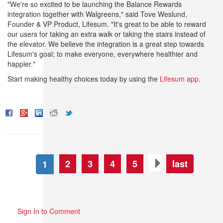
"We're so excited to be launching the Balance Rewards
integration together with Walgreens," said Tove Weslund,
Founder & VP Product, Lifesum. "It's great to be able to reward
our users for taking an extra walk or taking the stairs instead of
the elevator. We believe the integration is a great step towards
Lifesum's goal; to make everyone, everywhere healthier and
happier."
Start making healthy choices today by using the
Lifesum app
.
2
3
4
5
last
1
Sign In to Comment