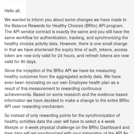
Hello all,
We wanted to inform you about some changes we have made to
the Balance Rewards for Healthy Choices (BRhc) API program.
The API service contract is exactly the same and you still have the
same workflow for authentication, tracking, and synchronizing the
healthy choices activity data. However, there is one small change
in that we have shortened the expiry time of auth_tokens, access
token are now only valid for 24 hours, and refresh tokens are now
valid for 90 days.
Since the inception of the BRhc API we have be measuring
healthy outcomes from the aggregated activity data. We have
even been innovating on our own Employee health plan as a
result of this measurement to rewarding continuous
achievements. Based on some research and the evidence based
information we have decided to make a change to the entire BRhc
API user rewarding mechanism.
So instead of only rewarding points for the synchronization of
healthy activities data the user will have to select a 4-week
lifestyle or 4-week physical challenge on the BRhc Dashboard and
their data will get synchronized with your integration of the API.As