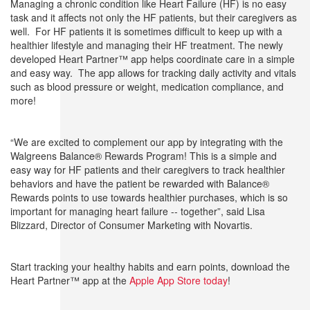
Managing a chronic condition like Heart Failure (HF) is no easy
task and it affects not only the HF patients, but their caregivers as
well. For HF patients it is sometimes difficult to keep up with a
healthier lifestyle and managing their HF treatment. The newly
developed Heart Partner™ app helps coordinate care in a simple
and easy way. The app allows for tracking daily activity and vitals
such as blood pressure or weight, medication compliance, and
more!
“We are excited to complement our app by integrating with the
Walgreens Balance® Rewards Program! This is a simple and
easy way for HF patients and their caregivers to track healthier
behaviors and have the patient be rewarded with Balance®
Rewards points to use towards healthier purchases, which is so
important for managing heart failure -- together”, said Lisa
Blizzard, Director of Consumer Marketing with Novartis.
Start tracking your healthy habits and earn points, download the
Heart Partner™ app at the
Apple App Store today
!