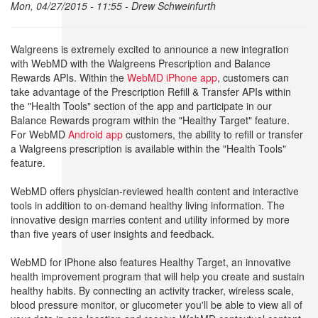
Mon, 04/27/2015 - 11:55 -
Drew Schweinfurth
Walgreens is extremely excited to announce a new integration
with WebMD with the Walgreens Prescription and Balance
Rewards APIs. Within the
WebMD iPhone app
, customers can
take advantage of the Prescription Refill & Transfer APIs within
the "Health Tools" section of the app and participate in our
Balance Rewards program within the "Healthy Target" feature.
For WebMD
Android app
customers, the ability to refill or transfer
a Walgreens prescription is available within the "Health Tools"
feature.
WebMD offers physician-reviewed health content and interactive
tools in addition to on-demand healthy living information. The
innovative design marries content and utility informed by more
than five years of user insights and feedback.
WebMD for iPhone also features Healthy Target, an innovative
health improvement program that will help you create and sustain
healthy habits. By connecting an activity tracker, wireless scale,
blood pressure monitor, or glucometer you'll be able to view all of