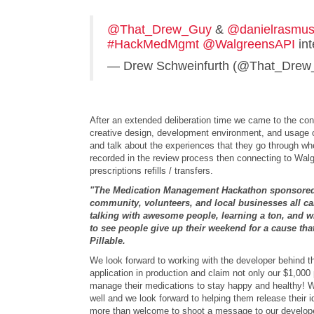
@That_Drew_Guy
&
@danielrasmu
#HackMedMgmt
@WalgreensAPI
int
— Drew Schweinfurth (@That_Dre
After an extended deliberation time we came to the con
creative design, development environment, and usage of 
and talk about the experiences that they go through when
recorded in the review process then connecting to Walg
prescriptions refills / transfers.
"The Medication Management Hackathon sponsored
community, volunteers, and local businesses all cam
talking with awesome people, learning a ton, and wi
to see people give up their weekend for a cause th
Pillable.
We look forward to working with the developer behind t
application in production and claim not only our $1,000
manage their medications to stay happy and healthy! We
well and we look forward to helping them release their i
more than welcome to shoot a message to our develop