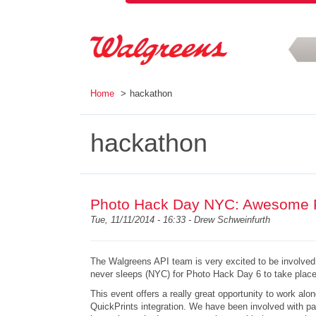
Skip to main content
Home
hackathon
hackathon
Photo Hack Day NYC: Awesome 
Tue, 11/11/2014 - 16:33 -
Drew Schweinfurth
The Walgreens API team is very excited to be involved 
never sleeps (NYC) for Photo Hack Day 6 to take plac
This event
offers a really great opportunity to work al
QuickPrints integration. We have been involved with 