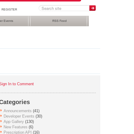
REGISTER
er Events
RSS Feed
Sign In to Comment
Categories
Announcements
(41)
Developer Events
(30)
App Gallery
(130)
New Features
(6)
Prescription API
(16)