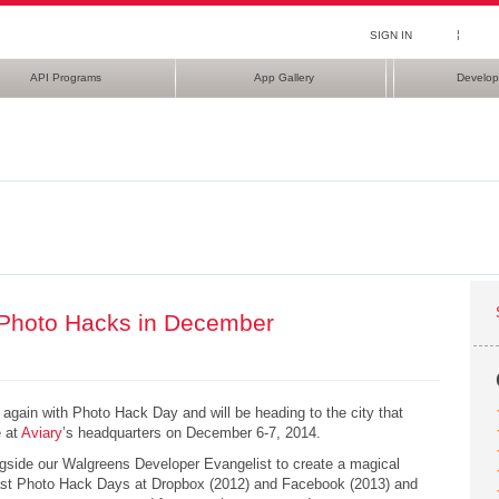
¦
SIGN IN
API Programs
App Gallery
Develop
Photo Hacks in December
again with Photo Hack Day and will be heading to the city that
e at
Aviary
’s headquarters on December 6-7, 2014.
ongside our Walgreens Developer Evangelist to create a magical
past Photo Hack Days at Dropbox (2012) and Facebook (2013) and