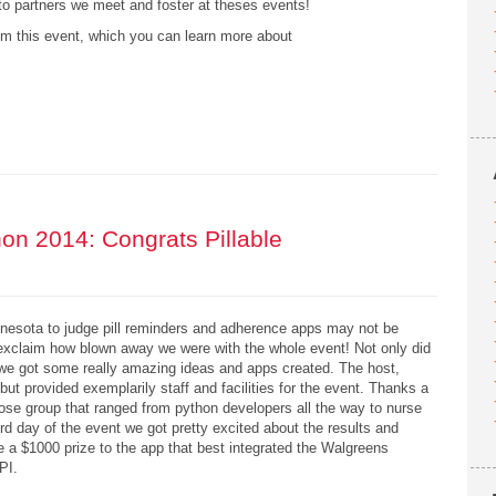
o partners we meet and foster at theses events!
m this event, which you can learn more about
n 2014: Congrats Pillable
innesota to judge pill reminders and adherence apps may not be
xclaim how blown away we were with the whole event! Not only did
ly we got some really amazing ideas and apps created. The host,
ut provided exemplarily staff and facilities for the event. Thanks a
se group that ranged from python developers all the way to nurse
d day of the event we got pretty excited about the results and
e a $1000 prize to the app that best integrated the Walgreens
API.