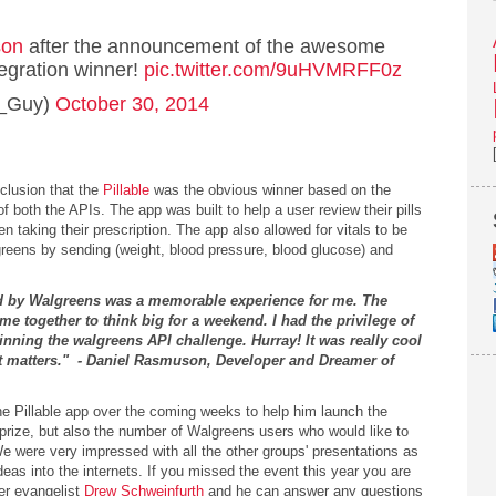
son
after the announcement of the awesome
egration winner!
pic.twitter.com/9uHVMRFF0z
w_Guy)
October 30, 2014
clusion that the
Pillable
was the obvious winner based on the
both the APIs. The app was built to help a user review their pills
 taking their prescription. The app also allowed for vitals to be
reens by sending (weight, blood pressure, blood glucose) and
 by Walgreens was a memorable experience for me. The
e together to think big for a weekend. I had the privilege of
nning the walgreens API challenge. Hurray! It was really cool
at matters." - Daniel Rasmuson, Developer and Dreamer of
he Pillable app over the coming weeks to help him launch the
 prize, but also the number of Walgreens users who would like to
 were very impressed with all the other groups' presentations as
deas into the internets. If you missed the event this year you are
er evangelist
Drew Schweinfurth
and he can answer any questions