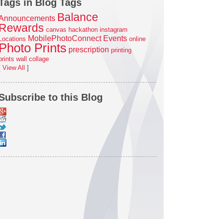
Tags in Blog Tags
Balance
Announcements
Rewards
canvas
hackathon
instagram
MobilePhotoConnect Events
Locations
online
Photo Prints
prescription
printing
prints
wall collage
[
View All
]
Subscribe to this Blog