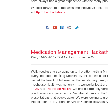
have always had a great experience with the many phot
We look forward to some awesome innovative ideas fro
at
http://photohackday.org
.
Medication Management Hackatho
Wed, 11/05/2014 - 11:43 -
Drew Schweinfurth
Well, needless to say going up to the bitter north in M
everyones most exciting weekend event, but we must e
we get the beautiful fall weather that exists very rare
Treehouse Health was not only in a wonderful location, b
lot
JD
and
Treehouse Health
! We had a extremely verbo
practitioners and paramedics. So when it came to the 3r
presentations that people gave. We were looking to giv
Prescription Refill / Transfer API or Balance Rewards 