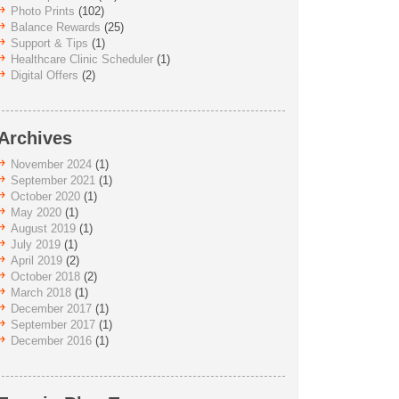
Photo Prints
(102)
Balance Rewards
(25)
Support & Tips
(1)
Healthcare Clinic Scheduler
(1)
Digital Offers
(2)
Archives
November 2024
(1)
September 2021
(1)
October 2020
(1)
May 2020
(1)
August 2019
(1)
July 2019
(1)
April 2019
(2)
October 2018
(2)
March 2018
(1)
December 2017
(1)
September 2017
(1)
December 2016
(1)