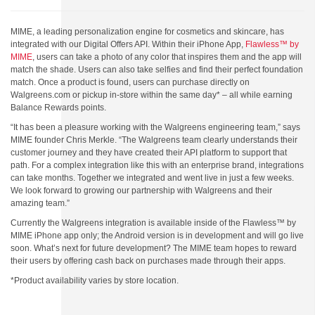
MIME, a leading personalization engine for cosmetics and skincare, has
integrated with our Digital Offers API. Within their iPhone App,
Flawless™ by
MIME
, users can take a photo of any color that inspires them and the app will
match the shade. Users can also take selfies and find their perfect foundation
match. Once a product is found, users can purchase directly on
Walgreens.com or pickup in-store within the same day* – all while earning
Balance Rewards points.
“It has been a pleasure working with the Walgreens engineering team,” says
MIME founder Chris Merkle. “The Walgreens team clearly understands their
customer journey and they have created their API platform to support that
path. For a complex integration like this with an enterprise brand, integrations
can take months. Together we integrated and went live in just a few weeks.
We look forward to growing our partnership with Walgreens and their
amazing team.”
Currently the Walgreens integration is available inside of the Flawless™ by
MIME iPhone app only; the Android version is in development and will go live
soon. What’s next for future development? The MIME team hopes to reward
their users by offering cash back on purchases made through their apps.
*Product availability varies by store location.