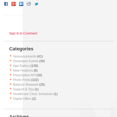
Sign In to Comment
Categories
Announcements
(41)
Developer Events
(30)
App Gallery
(130)
New Features
(6)
Prescription API
(16)
Photo Prints
(102)
Balance Rewards
(25)
Support & Tips
(1)
Healthcare Clinic Scheduler
(1)
Digital Offers
(2)
Archives