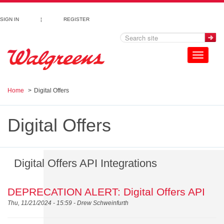
Skip to main content
SIGN IN
¦
REGISTER
Toggle
navigation
Home
Digital Offers
Digital Offers
Digital Offers API Integrations
DEPRECATION ALERT: Digital Offers API
Thu, 11/21/2024 - 15:59 -
Drew Schweinfurth