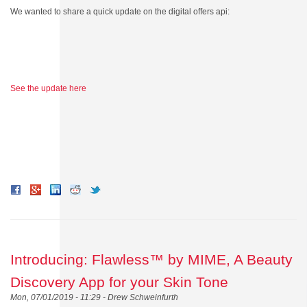
We wanted to share a quick update on the digital offers api:
See the update here
Introducing: Flawless™ by MIME, A Beauty
Discovery App for your Skin Tone
Mon, 07/01/2019 - 11:29 -
Drew Schweinfurth