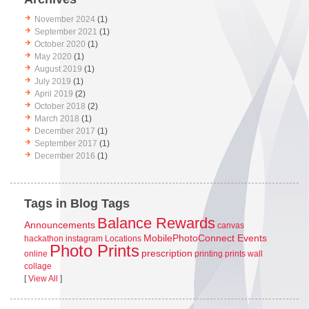
November 2024
(1)
September 2021
(1)
October 2020
(1)
May 2020
(1)
August 2019
(1)
July 2019
(1)
April 2019
(2)
October 2018
(2)
March 2018
(1)
December 2017
(1)
September 2017
(1)
December 2016
(1)
Tags in Blog Tags
Balance Rewards
Announcements
canvas
MobilePhotoConnect Events
hackathon
instagram
Locations
Photo Prints
prescription
online
printing
prints
wall
collage
[
View All
]