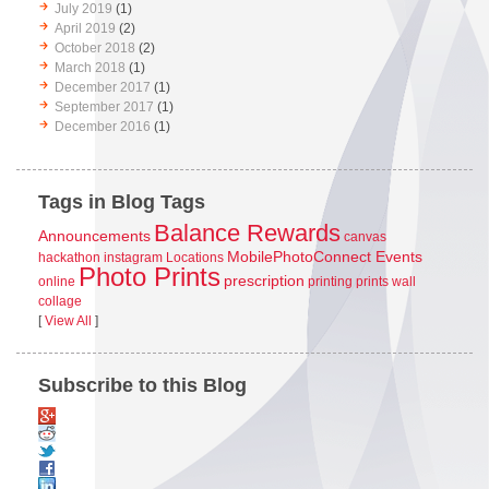
July 2019
(1)
April 2019
(2)
October 2018
(2)
March 2018
(1)
December 2017
(1)
September 2017
(1)
December 2016
(1)
Tags in Blog Tags
Balance Rewards
Announcements
canvas
MobilePhotoConnect Events
hackathon
instagram
Locations
Photo Prints
prescription
online
printing
prints
wall
collage
[
View All
]
Subscribe to this Blog