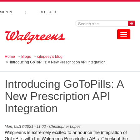
Skip to main content
SIGN IN
¦
REGISTER
Toggle
navigation
Home
Blogs
cjlopeey's blog
Introducing GoToPills: A New Prescription API Integration
Introducing GoToPills: A
New Prescription API
Integration
Mon, 09/13/2021 - 11:02 -
Christopher Lopez
Walgreens is extremely excited to announce the integration of
GoToPills with the Walgreens Prescription APIs. Checkout the