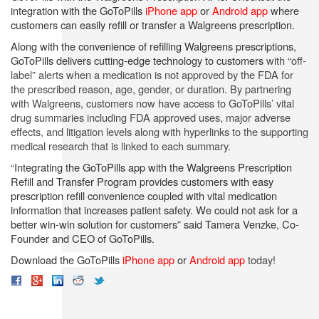
integration with the GoToPills
iPhone app
or
Android app
where
customers can easily refill or transfer a Walgreens prescription.
Along with the convenience of refilling Walgreens prescriptions,
GoToPills delivers cutting-edge technology to customers
with “off-
label” alerts when a medication is not approved by the FDA for
the prescribed reason, age, gender, or duration. By partnering
with Walgreens, customers now have access to GoToPills’ vital
drug summaries including FDA approved uses, major adverse
effects, and litigation levels along with hyperlinks to the supporting
medical research that is linked to each summary.
“Integrating the GoToPills app with the Walgreens Prescription
Refill and Transfer Program provides customers with easy
prescription refill convenience coupled with vital medication
information that increases patient safety. We could not ask for a
better win-win solution for customers” said Tamera
Venzke, Co-
Founder and CEO of GoToPills.
Download the GoToPills
iPhone app
or
Android app
today!