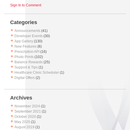
Sign In to Comment
Categories
Announcements
(41)
Developer Events
(30)
App Gallery
(130)
New Features
(6)
Prescription API
(16)
Photo Prints
(102)
Balance Rewards
(25)
Support & Tips
(1)
Healthcare Clinic Scheduler
(1)
Digital Offers
(2)
Archives
November 2024
(1)
September 2021
(1)
October 2020
(1)
May 2020
(1)
August 2019
(1)