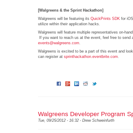
[Walgreens & the Sprint Hackathon]
Walgreens will be featuring its
QuickPrints SDK
for iOS
utilize within their application hacks.
Walgreens will feature multiple representatives on-han
If you want to reach us at the event, feel free to send 
events@walgreens.com
.
Walgreens is excited to be a part of this event and look
can register at
sprinthackathon.eventbrite.com
.
Walgreens Developer Program Sp
Tue, 09/25/2012 - 16:32 -
Drew Schweinfurth