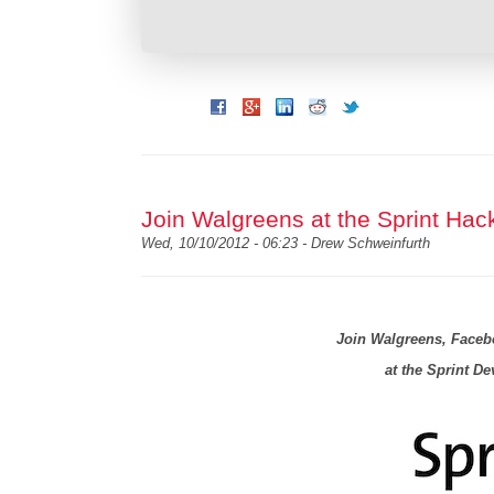
Join Walgreens at the Sprint Hac
Wed, 10/10/2012 - 06:23 -
Drew Schweinfurth
Join Walgreens, Face
at the Sprint D