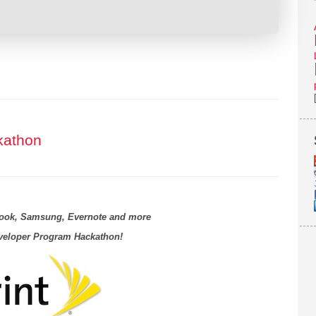
kathon
book, Samsung, Evernote and more
eveloper Program Hackathon!