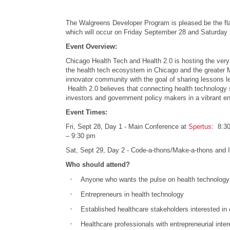
The Walgreens Developer Program is pleased be the fla
which will occur on Friday September 28 and Saturday 
Event Overview:
Chicago Health Tech and Health 2.0 is hosting the very 
the health tech ecosystem in Chicago and the greater M
innovator community with the goal of sharing lessons le
Health 2.0 believes that connecting health technology 
investors and government policy makers in a vibrant env
Event Times:
Fri, Sept 28, Day 1 - Main Conference at
Spertus
: 8:30
– 9:30 pm
Sat, Sept 29, Day 2 - Code-a-thons/Make-a-thons and 
Who should attend?
·
Anyone who wants the pulse on health technology 
·
Entrepreneurs in health technology
·
Established healthcare stakeholders interested in 
·
Healthcare professionals with entrepreneurial inter