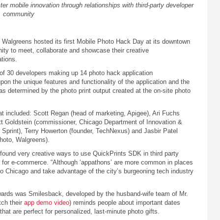
er mobile innovation through relationships with third-party developer
community
 Walgreens hosted its first Mobile Photo Hack Day at its downtown
ity to meet, collaborate and showcase their creative
ations.
 of 30 developers making up 14 photo hack application
n the unique features and functionality of the application and the
s determined by the photo print output created at the on-site photo
at included: Scott Regan (head of marketing, Apigee), Ari Fuchs
ett Goldstein (commissioner, Chicago Department of Innovation &
 Sprint), Terry Howerton (founder, TechNexus) and Jasbir Patel
photo, Walgreens).
 found very creative ways to use QuickPrints SDK in third party
cer for e-commerce. “Although ‘appathons’ are more common in places
t to Chicago and take advantage of the city’s burgeoning tech industry
rds was Smilesback, developed by the husband-wife team of Mr.
ch their
app demo video
) reminds people about important dates
at are perfect for personalized, last-minute photo gifts.