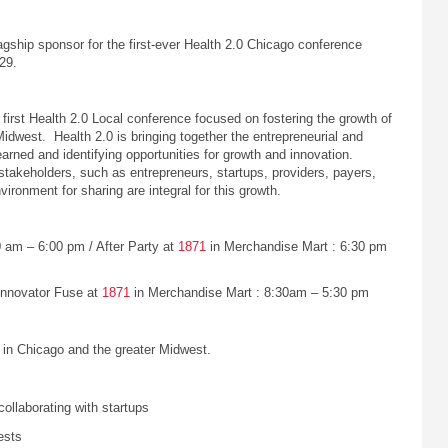
gship sponsor for the first-ever Health 2.0 Chicago conference
29.
first Health 2.0 Local conference focused on fostering the growth of
idwest. Health 2.0 is bringing together the entrepreneurial and
arned and identifying opportunities for growth and innovation.
stakeholders, such as entrepreneurs, startups, providers, payers,
ironment for sharing are integral for this growth.
 am – 6:00 pm / After Party at
1871
in Merchandise Mart : 6:30 pm
Innovator Fuse at
1871
in Merchandise Mart : 8:30am – 5:30 pm
in Chicago and the greater Midwest.
collaborating with startups
ests