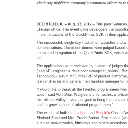
Hack day highlights company’s continued efforts to fost
DEERFIELD, IL – Aug. 13, 2012
– This past Saturday,
Chicago office. The event gave developers the opportun
implementations of the QuickPrints SDK in their applic
The successful, single-day hackathon attracted a total
demonstrations. Developer demos were judged based upo
completed integration of the QuickPrints SDK, which wa
lab.
The applications were reviewed by a panel of judges th
(lead API engineer & developer evangelist, Aviary), Br
Technology), Kevin McGinnis (VP of product platforms,
(senior director and general merchandise manager for 
“I would like to thank all the talented programmers who
apps,” said Abhi Dhar, Walgreens chief technical offi
like Silicon Valley, it was our goal to bring the concep
and its growing pool of talented programmers.”
The winner of both the
Judges’
and
People’s
Choice Awa
Bhabani Sahu and Mrs. Prachi Sahoo. Smilesback (wat
such as anniversaries, birthdays and others occasions th