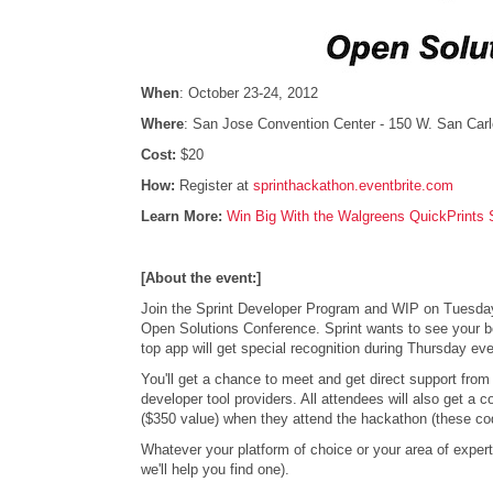
When
: October 23-24, 2012
Where
: San Jose Convention Center - 150 W. San Car
Cost:
$20
How:
Register at
sprinthackathon.eventbrite.com
Learn More:
Win Big With the Walgreens QuickPrints 
[About the event:]
Join the Sprint Developer Program and WIP on Tuesday, 
Open Solutions Conference. Sprint wants to see your be
top app will get special recognition during Thursday 
You'll get a chance to meet and get direct support from
developer tool providers. All attendees will also get a 
($350 value) when they attend the hackathon (these code
Whatever your platform of choice or your area of expert
we'll help you find one).