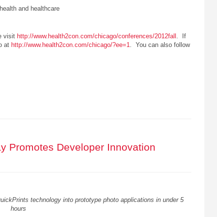
 health and healthcare
e visit
http://www.health2con.com/chicago/conferences/2012fall
. If
so at
http://www.health2con.com/chicago/?ee=1
. You can also follow
y Promotes Developer Innovation
ickPrints technology into prototype photo applications in under 5
hours