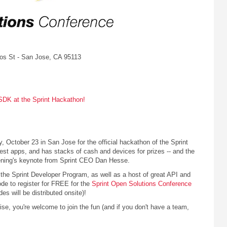
los St - San Jose, CA 95113
SDK at the Sprint Hackathon!
October 23 in San Jose for the official hackathon of the Sprint
st apps, and has stacks of cash and devices for prizes -- and the
evening's keynote from Sprint CEO Dan Hesse.
 the Sprint Developer Program, as well as a host of great API and
code to register for FREE for the
Sprint Open Solutions Conference
s will be distributed onsite)!
ise, you're welcome to join the fun (and if you don't have a team,