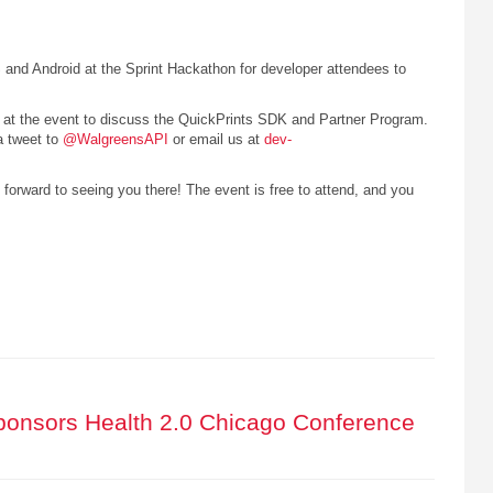
 and Android at the Sprint Hackathon for developer attendees to
d at the event to discuss the QuickPrints SDK and Partner Program.
a tweet to
@WalgreensAPI
or email us at
dev-
 forward to seeing you there! The event is free to attend, and you
onsors Health 2.0 Chicago Conference