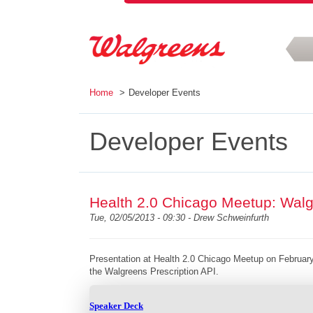
Skip to main content
Home
Developer Events
Developer Events
Health 2.0 Chicago Meetup: Walg
Tue, 02/05/2013 - 09:30 -
Drew Schweinfurth
Presentation at Health 2.0 Chicago Meetup on February
the Walgreens Prescription API.