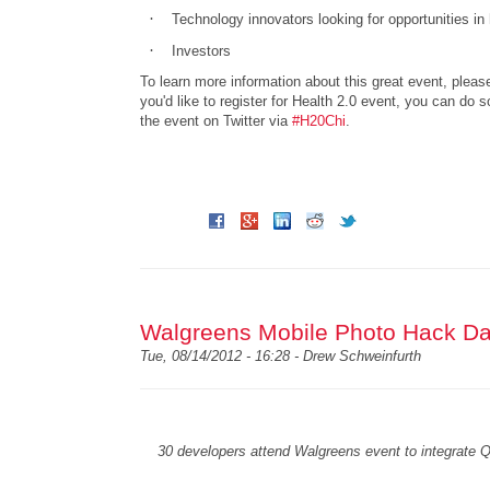
·
Technology innovators looking for opportunities in
·
Investors
To learn more information about this great event, pleas
you'd like to register for Health 2.0 event, you can do 
the event on Twitter via
#H20Chi
.
Walgreens Mobile Photo Hack Da
Tue, 08/14/2012 - 16:28 -
Drew Schweinfurth
30 developers attend Walgreens event to integrate Qu