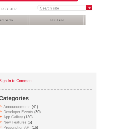
REGISTER
er Events
RSS Feed
Sign In to Comment
Categories
Announcements
(41)
Developer Events
(30)
App Gallery
(130)
New Features
(6)
Prescription API
(16)