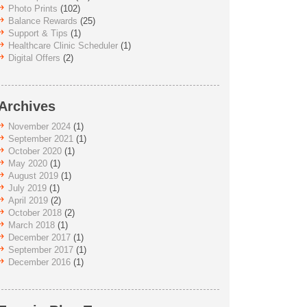
Photo Prints
(102)
Balance Rewards
(25)
Support & Tips
(1)
Healthcare Clinic Scheduler
(1)
Digital Offers
(2)
Archives
November 2024
(1)
September 2021
(1)
October 2020
(1)
May 2020
(1)
August 2019
(1)
July 2019
(1)
April 2019
(2)
October 2018
(2)
March 2018
(1)
December 2017
(1)
September 2017
(1)
December 2016
(1)