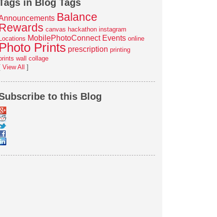
Tags in Blog Tags
Balance
Announcements
Rewards
canvas
hackathon
instagram
MobilePhotoConnect Events
Locations
online
Photo Prints
prescription
printing
prints
wall collage
[
View All
]
Subscribe to this Blog