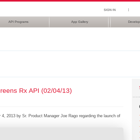
¦
SIGN IN
API Programs
App Gallery
Develop
reens Rx API (02/04/13)
 4, 2013 by Sr. Product Manager Joe Rago regarding the launch of