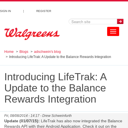
Skip to main content
SIGN IN
¦
REGISTER
Toggle
navigation
Home
Blogs
adschwein's blog
Introducing LifeTrak: A Update to the Balance Rewards Integration
Introducing LifeTrak: A
Update to the Balance
Rewards Integration
Fri, 08/08/2014 - 14:17 -
Drew Schweinfurth
Update (01/07/15):
LifeTrak has also now integrated the Balance
Rewards API with their Android Application. Check it out on the