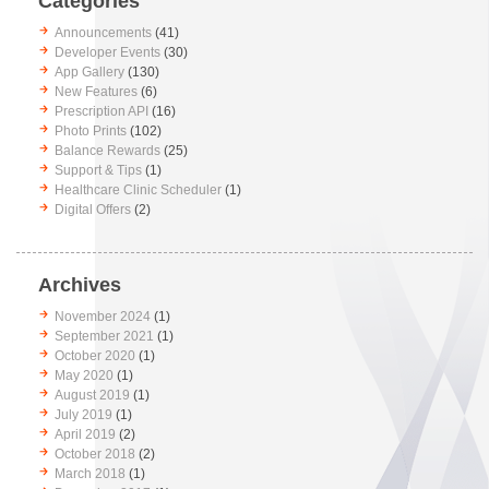
Categories
Announcements
(41)
Developer Events
(30)
App Gallery
(130)
New Features
(6)
Prescription API
(16)
Photo Prints
(102)
Balance Rewards
(25)
Support & Tips
(1)
Healthcare Clinic Scheduler
(1)
Digital Offers
(2)
Archives
November 2024
(1)
September 2021
(1)
October 2020
(1)
May 2020
(1)
August 2019
(1)
July 2019
(1)
April 2019
(2)
October 2018
(2)
March 2018
(1)