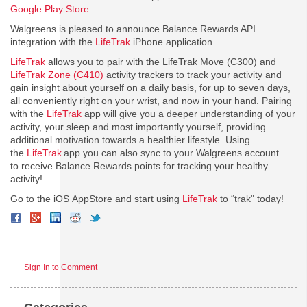
Google Play Store
Walgreens is pleased to announce Balance Rewards API
integration with the
LifeTrak
iPhone application.
LifeTrak
allows you to pair with the LifeTrak Move (C300) and
LifeTrak Zone (C410)
activity trackers to track your activity and
gain insight about yourself on a daily basis, for up to seven days,
all conveniently right on your wrist, and now in your hand. Pairing
with the
LifeTrak
app will give you a deeper understanding of your
activity, your sleep and most importantly yourself, providing
additional motivation towards a healthier lifestyle. Using
the
LifeTrak
app you can also sync to your Walgreens account
to receive Balance Rewards points for tracking your healthy
activity!
Go to the iOS AppStore and start using
LifeTrak
to “trak" today!
Sign In to Comment