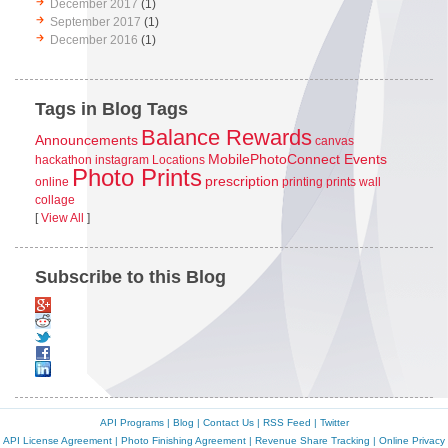
December 2017
(1)
September 2017
(1)
December 2016
(1)
Tags in Blog Tags
Balance Rewards
Announcements
canvas
MobilePhotoConnect Events
hackathon
instagram
Locations
Photo Prints
prescription
online
printing
prints
wall
collage
[
View All
]
Subscribe to this Blog
API Programs
|
Blog
|
Contact Us
|
RSS Feed
|
Twitter
API License Agreement
|
Photo Finishing Agreement
|
Revenue Share Tracking
|
Online Privacy