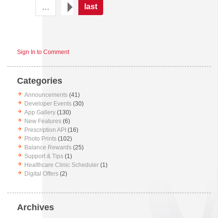
last
…
Sign In to Comment
Categories
Announcements
(41)
Developer Events
(30)
App Gallery
(130)
New Features
(6)
Prescription API
(16)
Photo Prints
(102)
Balance Rewards
(25)
Support & Tips
(1)
Healthcare Clinic Scheduler
(1)
Digital Offers
(2)
Archives