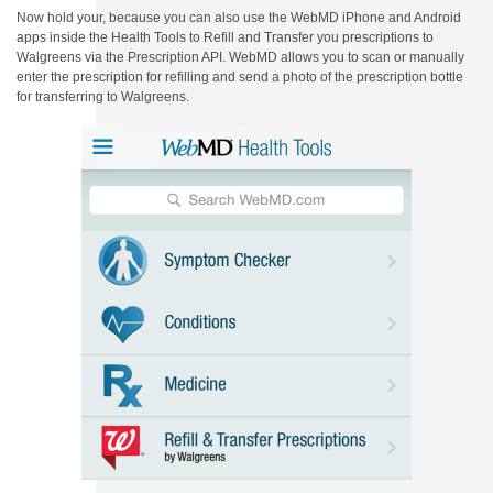
Now hold your, because you can also use the WebMD iPhone and Android
apps inside the Health Tools to Refill and Transfer you prescriptions to
Walgreens via the Prescription API. WebMD allows you to scan or manually
enter the prescription for refilling and send a photo of the prescription bottle
for transferring to Walgreens.