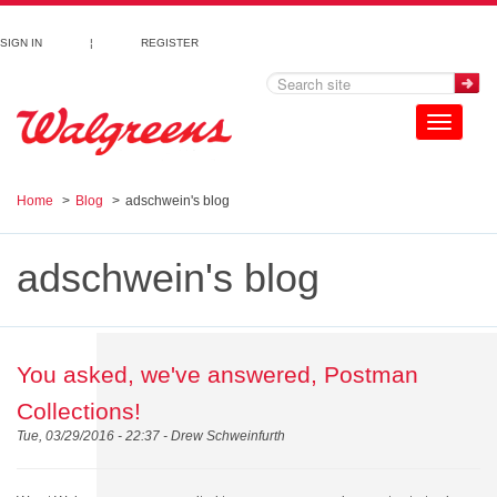
Skip to main content
SIGN IN
¦
REGISTER
Toggle
navigation
Home
Blog
adschwein's blog
adschwein's blog
You asked, we've answered, Postman
Collections!
Tue, 03/29/2016 - 22:37 -
Drew Schweinfurth