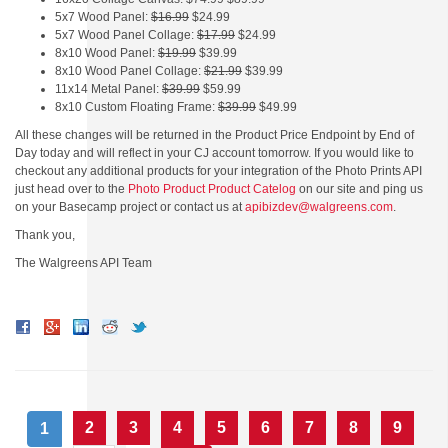
5x7 Wood Panel:
$16.99
$24.99
5x7 Wood Panel Collage:
$17.99
$24.99
8x10 Wood Panel:
$19.99
$39.99
8x10 Wood Panel Collage:
$21.99
$39.99
11x14 Metal Panel:
$39.99
$59.99
8x10 Custom Floating Frame:
$39.99
$49.99
All these changes will be returned in the Product Price Endpoint by End of
Day today and will reflect in your CJ account tomorrow. If you would like to
checkout any additional products for your integration of the Photo Prints API
just head over to the
Photo Product Product Catelog
on our site and ping us
on your Basecamp project or contact us at
apibizdev@walgreens.com
.
Thank you,
The Walgreens API Team
2
3
4
5
6
7
8
9
1