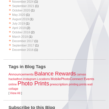
November 2024
(1)
September 2021
(1)
October 2020
(1)
May 2020
(1)
August 2019
(1)
July 2019
(1)
April 2019
(2)
October 2018
(2)
March 2018
(1)
December 2017
(1)
September 2017
(1)
December 2016
(1)
Tags in Blog Tags
Balance Rewards
Announcements
canvas
MobilePhotoConnect Events
hackathon
instagram
Locations
Photo Prints
prescription
online
printing
prints
wall
collage
[
View All
]
Subscribe to this Blog