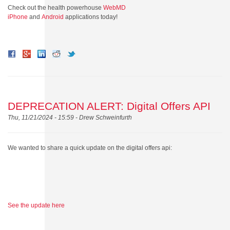
Check out the health powerhouse
WebMD
iPhone
and
Android
applications today!
DEPRECATION ALERT: Digital Offers API
Thu, 11/21/2024 - 15:59 -
Drew Schweinfurth
We wanted to share a quick update on the digital offers api:
See the update here