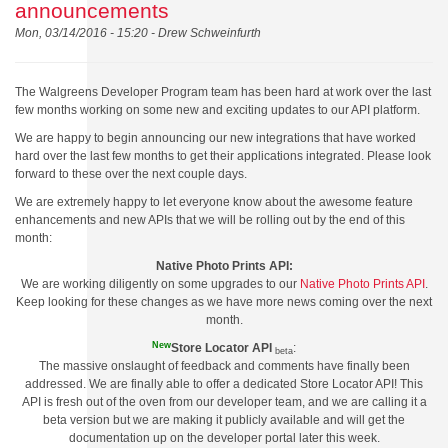
announcements
Mon, 03/14/2016 - 15:20 -
Drew Schweinfurth
The Walgreens Developer Program team has been hard at work over the last
few months working on some new and exciting updates to our API platform.
We are happy to begin announcing our new integrations that have worked
hard over the last few months to get their applications integrated. Please look
forward to these over the next couple days.
We are extremely happy to let everyone know about the awesome feature
enhancements and new APIs that we will be rolling out by the end of this
month:
Native Photo Prints API:
We are working diligently on some upgrades to our
Native Photo Prints API
.
Keep looking for these changes as we have more news coming over the next
month.
New
Store Locator API
:
beta
The massive onslaught of feedback and comments have finally been
addressed. We are finally able to offer a dedicated Store Locator API! This
API is fresh out of the oven from our developer team, and we are calling it a
beta version but we are making it publicly available and will get the
documentation up on the developer portal later this week.