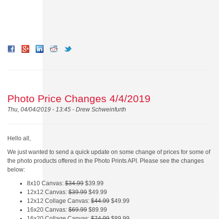
Photo Price Changes 4/4/2019
Thu, 04/04/2019 - 13:45 -
Drew Schweinfurth
Hello all,
We just wanted to send a quick update on some change of prices for some of
the photo products offered in the Photo Prints API. Please see the changes
below:
8x10 Canvas:
$34.99
$39.99
12x12 Canvas:
$39.99
$49.99
12x12 Collage Canvas:
$44.99
$49.99
16x20 Canvas:
$69.99
$89.99
16x20 Collage Canvas:
$74.99
$89.99