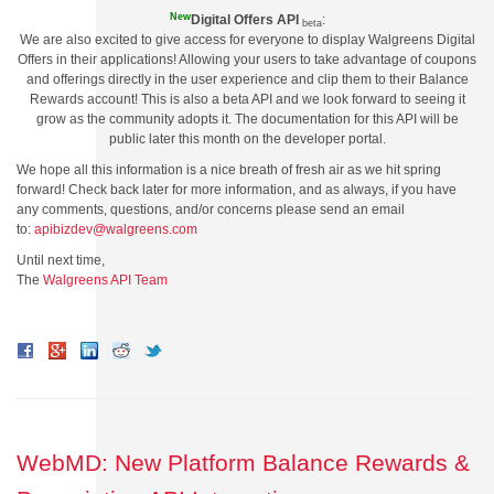
New
Digital Offers AP
I
:
beta
We are also excited to give access for everyone to display Walgreens Digital
Offers in their applications! Allowing your users to take advantage of coupons
and offerings directly in the user experience and clip them to their Balance
Rewards account! This is also a beta API and we look forward to seeing it
grow as the community adopts it. The documentation for this API will be
public later this month on the developer portal.
We hope all this information is a nice breath of fresh air as we hit spring
forward! Check back later for more information, and as always, if you have
any comments, questions, and/or concerns please send an email
to:
apibizdev@walgreens.com
Until next time,
The
Walgreens API Team
WebMD: New Platform Balance Rewards &