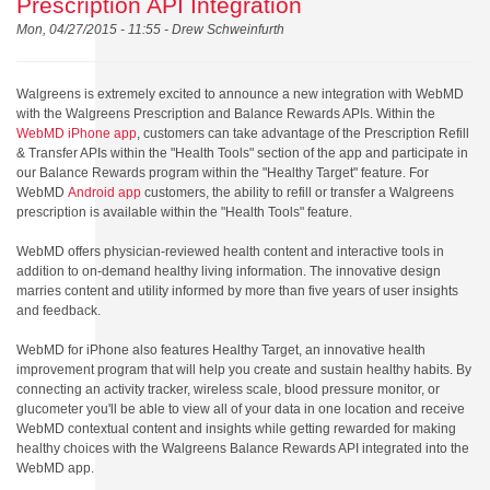
Prescription API Integration
Mon, 04/27/2015 - 11:55 -
Drew Schweinfurth
Walgreens is extremely excited to announce a new integration with WebMD
with the Walgreens Prescription and Balance Rewards APIs. Within the
WebMD iPhone app
, customers can take advantage of the Prescription Refill
& Transfer APIs within the "Health Tools" section of the app and participate in
our Balance Rewards program within the "Healthy Target" feature. For
WebMD
Android app
customers, the ability to refill or transfer a Walgreens
prescription is available within the "Health Tools" feature.
WebMD offers physician-reviewed health content and interactive tools in
addition to on-demand healthy living information. The innovative design
marries content and utility informed by more than five years of user insights
and feedback.
WebMD for iPhone also features Healthy Target, an innovative health
improvement program that will help you create and sustain healthy habits. By
connecting an activity tracker, wireless scale, blood pressure monitor, or
glucometer you'll be able to view all of your data in one location and receive
WebMD contextual content and insights while getting rewarded for making
healthy choices with the Walgreens Balance Rewards API integrated into the
WebMD app.