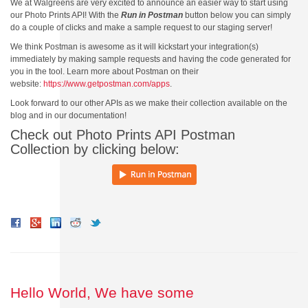
We at Walgreens are very excited to announce an easier way to start using
our Photo Prints API! With the
Run in Postman
button below you can simply
do a couple of clicks and make a sample request to our staging server!
We think Postman is awesome as it will kickstart your integration(s)
immediately by making sample requests and having the code generated for
you in the tool. Learn more about Postman on their
website:
https://www.getpostman.com/apps
.
Look forward to our other APIs as we make their collection available on the
blog and in our documentation!
Check out Photo Prints API Postman
Collection by clicking below:
Hello World, We have some