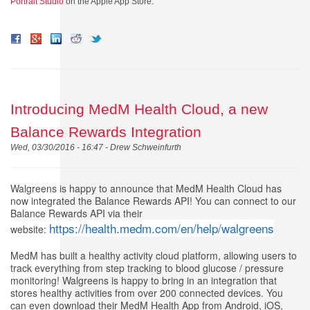
Portrait Studio
on the
Apple App Store.
Introducing MedM Health Cloud, a new
Balance Rewards Integration
Wed, 03/30/2016 - 16:47 -
Drew Schweinfurth
Walgreens is happy to announce that MedM Health Cloud has
now integrated the Balance Rewards API! You can connect to our
Balance Rewards API via their
https://health.medm.com/en/help/walgreens
website:
MedM has built a healthy activity cloud platform, allowing users to
track everything from step tracking to blood glucose / pressure
monitoring! Walgreens is happy to bring in an integration that
stores healthy activities from over 200 connected devices. You
can even download their MedM Health App from Android, iOS,