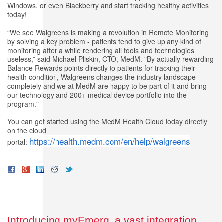
Windows, or even Blackberry and start tracking healthy activities
today!
“We see Walgreens is making a revolution in Remote Monitoring
by solving a key problem - patients tend to give up any kind of
monitoring after a while rendering all tools and technologies
useless,” said Michael Pliskin, CTO, MedM. "By actually rewarding
Balance Rewards points directly to patients for tracking their
health condition, Walgreens changes the industry landscape
completely and we at MedM are happy to be part of it and bring
our technology and 200+ medical device portfolio into the
program."
You can get started using the MedM Health Cloud today directly
on the cloud
https://health.medm.com/en/help/walgreens
portal:
Introducing myEmerg, a vast integration