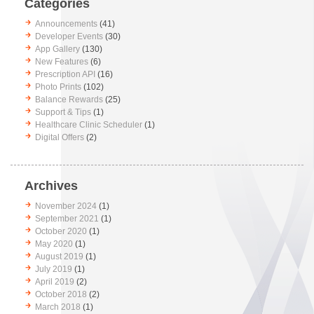
Categories
Announcements
(41)
Developer Events
(30)
App Gallery
(130)
New Features
(6)
Prescription API
(16)
Photo Prints
(102)
Balance Rewards
(25)
Support & Tips
(1)
Healthcare Clinic Scheduler
(1)
Digital Offers
(2)
Archives
November 2024
(1)
September 2021
(1)
October 2020
(1)
May 2020
(1)
August 2019
(1)
July 2019
(1)
April 2019
(2)
October 2018
(2)
March 2018
(1)