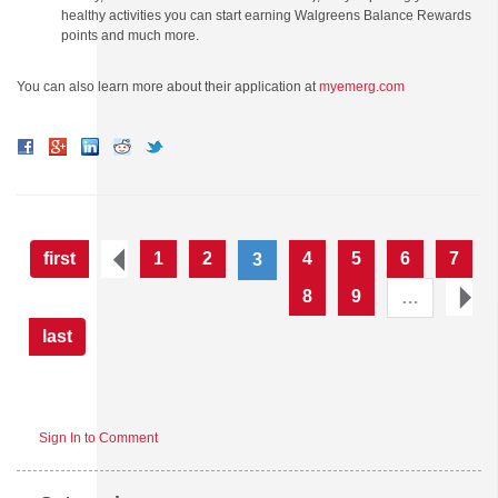
healthy activities you can start earning Walgreens Balance Rewards
points and much more.
You can also learn more about their application at
myemerg.com
first
1
2
4
5
6
7
3
8
9
…
last
Sign In to Comment