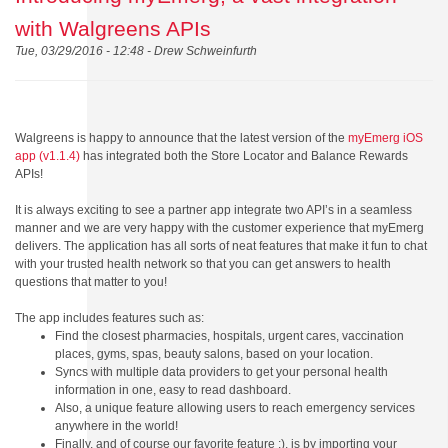
with Walgreens APIs
Tue, 03/29/2016 - 12:48 -
Drew Schweinfurth
Walgreens is happy to announce that the latest version of the
myEmerg iOS
app (v1.1.4)
has integrated both the Store Locator and Balance Rewards
APIs!
It is always exciting to see a partner app integrate two API’s in a seamless
manner and we are very happy with the customer experience that myEmerg
delivers. The application
has all sorts of neat features that make it fun to chat
with your trusted health network so that you can get answers to health
questions that matter to you!
The app includes features such as:
Find the closest pharmacies, hospitals, urgent cares, vaccination
places, gyms, spas, beauty salons, based on your location.
Syncs with multiple data providers to get your personal health
information in one, easy to read dashboard.
Also, a unique feature allowing users to reach emergency services
anywhere in the world!
Finally, and of course our favorite feature :), is by importing your