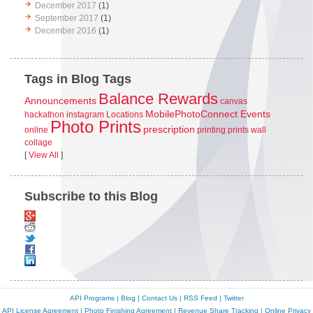
December 2017
(1)
September 2017
(1)
December 2016
(1)
Tags in Blog Tags
Balance Rewards
Announcements
canvas
MobilePhotoConnect Events
hackathon
instagram
Locations
Photo Prints
prescription
online
printing
prints
wall
collage
[
View All
]
Subscribe to this Blog
API Programs
|
Blog
|
Contact Us
|
RSS Feed
|
Twitter
API License Agreement
|
Photo Finishing Agreement
|
Revenue Share Tracking
|
Online Privacy