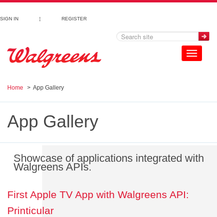
Skip to main content
SIGN IN
¦
REGISTER
Toggle
navigation
Home
App Gallery
App Gallery
Showcase of applications integrated with
Walgreens APIs.
First Apple TV App with Walgreens API:
Printicular