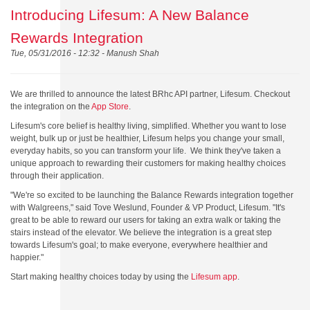
Introducing Lifesum: A New Balance
Rewards Integration
Tue, 05/31/2016 - 12:32 -
Manush Shah
We are thrilled to announce the latest BRhc API partner, Lifesum. Checkout
the integration on the
App Store
.
Lifesum's core belief is healthy living, simplified. Whether you want to lose
weight, bulk up or just be healthier, Lifesum helps you change your small,
everyday habits, so you can transform your life. We think they've taken a
unique approach to rewarding their customers for making healthy choices
through their application.
"We're so excited to be launching the Balance Rewards integration together
with Walgreens," said Tove Weslund, Founder & VP Product, Lifesum. "It's
great to be able to reward our users for taking an extra walk or taking the
stairs instead of the elevator. We believe the integration is a great step
towards Lifesum's goal; to make everyone, everywhere healthier and
happier."
Start making healthy choices today by using the
Lifesum app
.