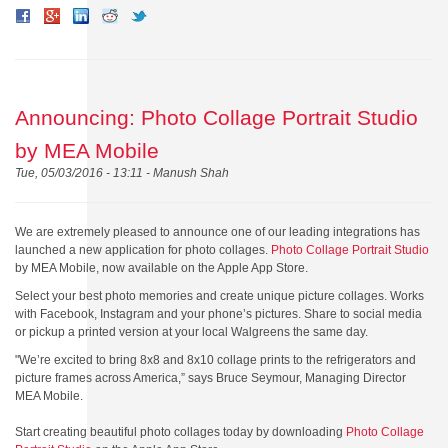
Announcing: Photo Collage Portrait Studio
by MEA Mobile
Tue, 05/03/2016 - 13:11 -
Manush Shah
We are extremely pleased to announce one of our leading integrations has
launched a new application for photo collages.
Photo Collage Portrait Studio
by MEA Mobile, n
ow available on the Apple App Store.
Select your best photo memories and create unique picture collages. Works
with Facebook, Instagram and your phone’s pictures. Share to social media
or pickup a printed version at your local Walgreens the same day.
"We’re excited to bring 8x8 and 8x10 collage prints to the refrigerators and
picture frames across America,” says
Bruce Seymour, Managing Director
MEA Mobile.
Start creating beautiful photo collages today by downloading
Photo Collage