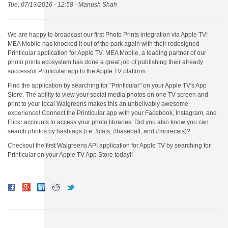
Tue, 07/19/2016 - 12:58 -
Manush Shah
We are happy to broadcast our first Photo Prints integration via Apple TV!
MEA Mobile has knocked it out of the park again with their redesigned
Printicular application for Apple TV. MEA Mobile, a leading partner of our
photo prints ecosystem has done a great job of publishing their already
successful Printicular app to the Apple TV platform.
Find the application by searching for "Printicular" on your Apple TV's App
Store. The ability to view your social media photos on one TV screen and
print to your local Walgreens makes this an unbelivably awesome
experience! Connect the Printicular app with your Facebook, Instagram, and
Flickr accounts to access your photo libraries. Did you also know you can
search photos by hashtags (i.e. #cats, #baseball, and #morecats)?
Checkout the first Walgreens API application for Apple TV by searching for
Printicular on your Apple TV App Store today!!